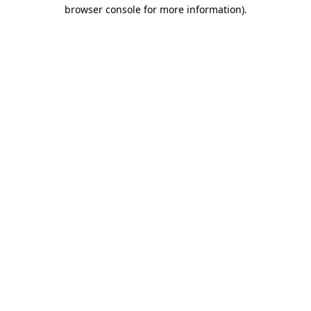
browser console for more information).